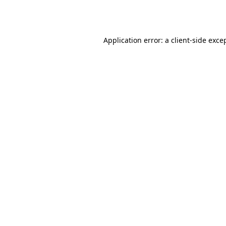
Application error: a
client
-side exce