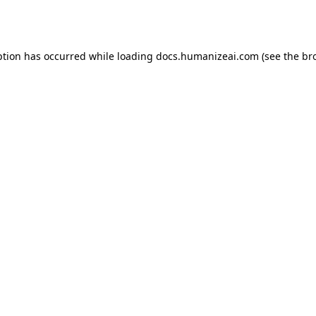
ption has occurred while loading
docs.humanizeai.com
(see the
br