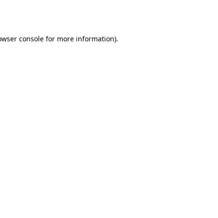
owser console
for more information).