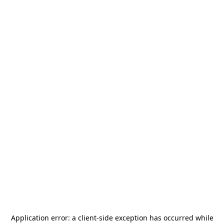
Application error: a
client
-side exception has occurred while