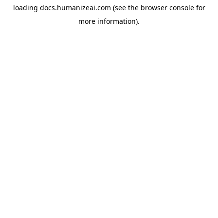
loading
docs.humanizeai.com
(see the
browser console
for
more information).