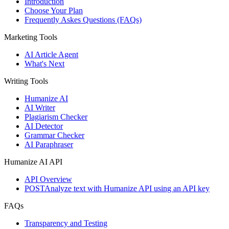
Introduction
Choose Your Plan
Frequently Askes Questions (FAQs)
Marketing Tools
AI Article Agent
What's Next
Writing Tools
Humanize AI
AI Writer
Plagiarism Checker
AI Detector
Grammar Checker
AI Paraphraser
Humanize AI API
API Overview
POST
Analyze text with Humanize API using an API key
FAQs
Transparency and Testing