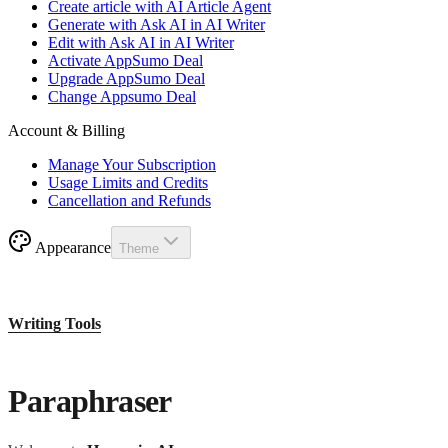
Create article with AI Article Agent
Generate with Ask AI in AI Writer
Edit with Ask AI in AI Writer
Activate AppSumo Deal
Upgrade AppSumo Deal
Change Appsumo Deal
Account & Billing
Manage Your Subscription
Usage Limits and Credits
Cancellation and Refunds
Appearance
Theme
Writing Tools
Paraphraser