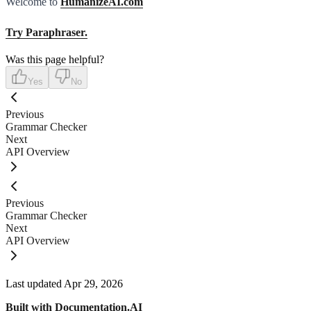
Welcome to
HumanizeAI.com
Try Paraphraser.
Was this page helpful?
Yes
No
Previous
Grammar Checker
Next
API Overview
Previous
Grammar Checker
Next
API Overview
Last updated
Apr 29, 2026
Built with
Documentation.AI