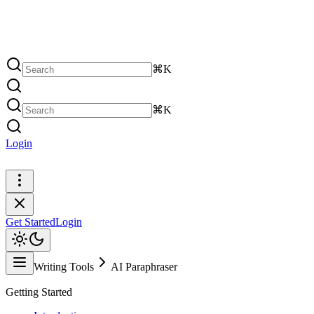
⌘K
⌘K
Login
Get Started
Get Started
Login
Writing Tools
AI Paraphraser
Getting Started